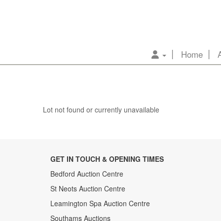
Home
Lot not found or currently unavailable
GET IN TOUCH & OPENING TIMES
Bedford Auction Centre
St Neots Auction Centre
Leamington Spa Auction Centre
Southams Auctions