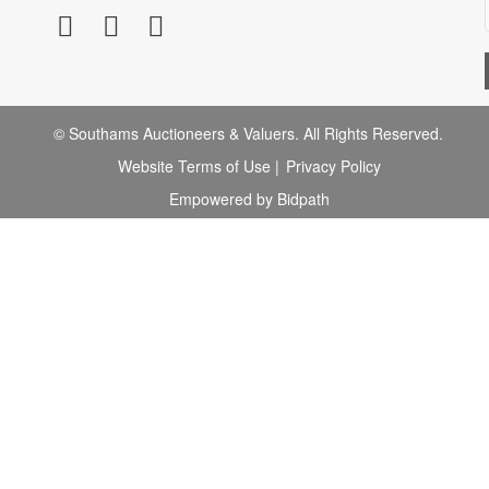
© Southams Auctioneers & Valuers. All Rights Reserved.
Website Terms of Use
|
Privacy Policy
Empowered by Bidpath