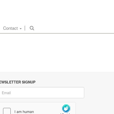
Contact
EWSLETTER SIGNUP