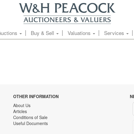
Auctions
Buy & Sell
Valuations
Services
OTHER INFORMATION
N
About Us
Articles
Conditions of Sale
Useful Documents