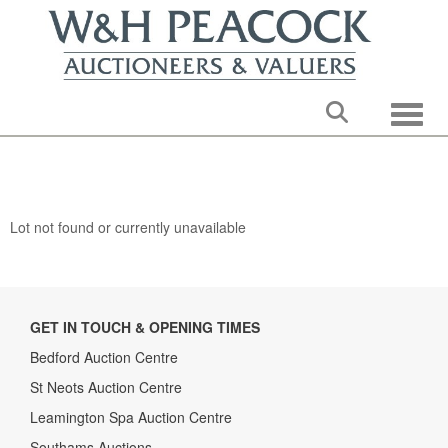
Toggle
Lot not found or currently unavailable
GET IN TOUCH & OPENING TIMES
Bedford Auction Centre
St Neots Auction Centre
Leamington Spa Auction Centre
Southams Auctions