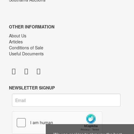
OTHER INFORMATION
About Us
Articles
Conditions of Sale
Useful Documents
NEWSLETTER SIGNUP