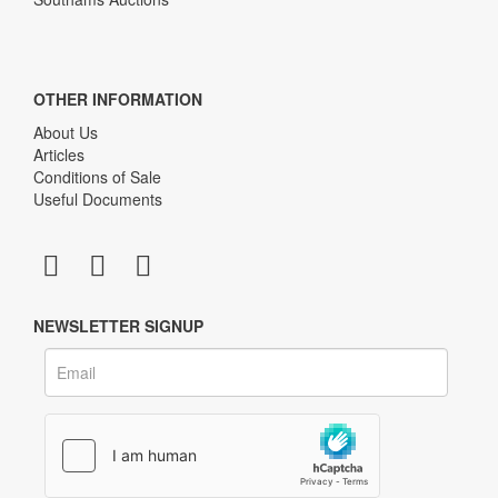
OTHER INFORMATION
About Us
Articles
Conditions of Sale
Useful Documents
NEWSLETTER SIGNUP