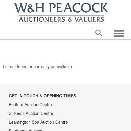
Toggle
Lot not found or currently unavailable
GET IN TOUCH & OPENING TIMES
Bedford Auction Centre
St Neots Auction Centre
Leamington Spa Auction Centre
Southams Auctions