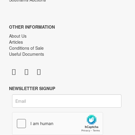
OTHER INFORMATION
About Us
Articles
Conditions of Sale
Useful Documents
NEWSLETTER SIGNUP