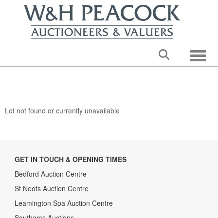
Toggle
Lot not found or currently unavailable
GET IN TOUCH & OPENING TIMES
Bedford Auction Centre
St Neots Auction Centre
Leamington Spa Auction Centre
Southams Auctions