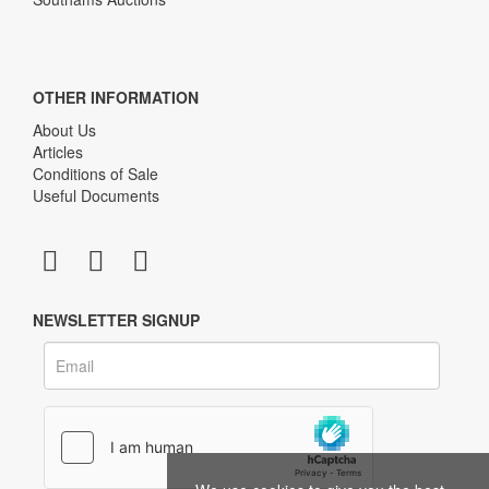
OTHER INFORMATION
About Us
Articles
Conditions of Sale
Useful Documents
NEWSLETTER SIGNUP