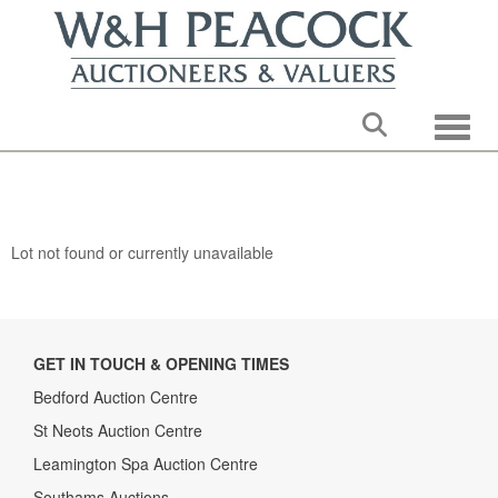
Toggle
Lot not found or currently unavailable
GET IN TOUCH & OPENING TIMES
Bedford Auction Centre
St Neots Auction Centre
Leamington Spa Auction Centre
Southams Auctions