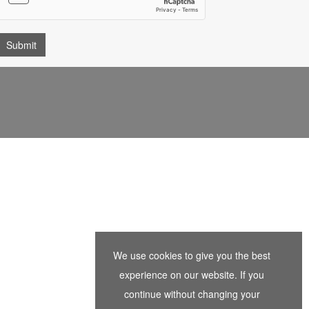
We use cookies to give you the best
experience on our website. If you
continue without changing your