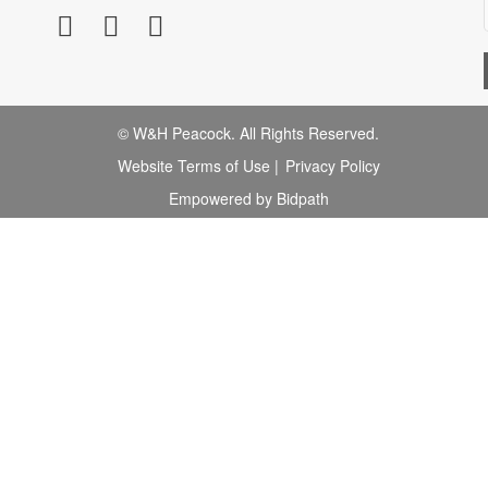
© W&H Peacock. All Rights Reserved.
Website Terms of Use
|
Privacy Policy
Empowered by Bidpath