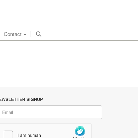
Contact
EWSLETTER SIGNUP