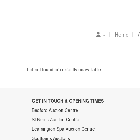
Home
Lot not found or currently unavailable
GET IN TOUCH & OPENING TIMES
Bedford Auction Centre
St Neots Auction Centre
Leamington Spa Auction Centre
Southams Auctions