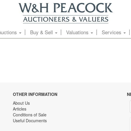
Auctions
Buy & Sell
Valuations
Services
OTHER INFORMATION
N
About Us
Articles
Conditions of Sale
Useful Documents