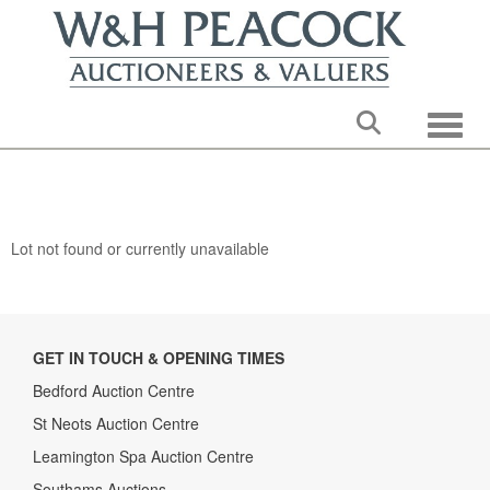
Toggle
Lot not found or currently unavailable
GET IN TOUCH & OPENING TIMES
Bedford Auction Centre
St Neots Auction Centre
Leamington Spa Auction Centre
Southams Auctions