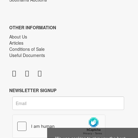
OTHER INFORMATION
About Us
Articles
Conditions of Sale
Useful Documents
NEWSLETTER SIGNUP