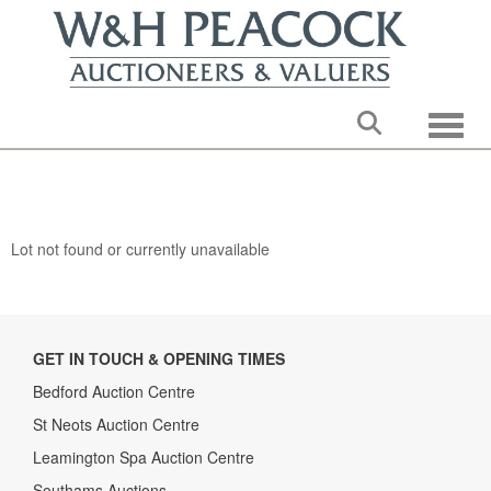
Toggle
Lot not found or currently unavailable
GET IN TOUCH & OPENING TIMES
Bedford Auction Centre
St Neots Auction Centre
Leamington Spa Auction Centre
Southams Auctions