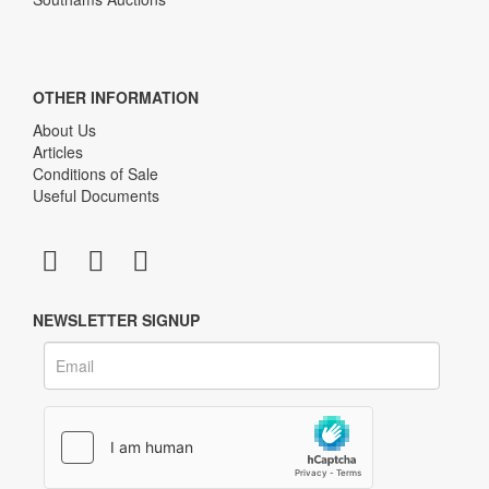
OTHER INFORMATION
About Us
Articles
Conditions of Sale
Useful Documents
NEWSLETTER SIGNUP