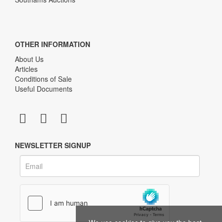
OTHER INFORMATION
About Us
Articles
Conditions of Sale
Useful Documents
NEWSLETTER SIGNUP