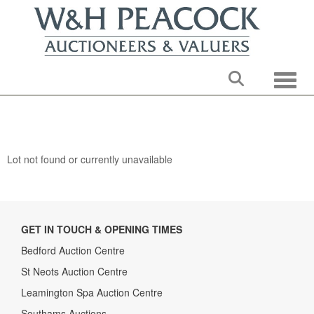
Toggle
Lot not found or currently unavailable
GET IN TOUCH & OPENING TIMES
Bedford Auction Centre
St Neots Auction Centre
Leamington Spa Auction Centre
Southams Auctions