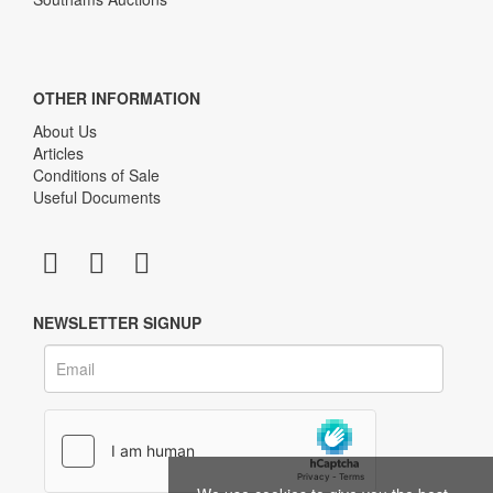
OTHER INFORMATION
About Us
Articles
Conditions of Sale
Useful Documents
NEWSLETTER SIGNUP