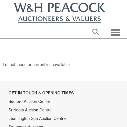
Toggle
Lot not found or currently unavailable
GET IN TOUCH & OPENING TIMES
Bedford Auction Centre
St Neots Auction Centre
Leamington Spa Auction Centre
Southams Auctions