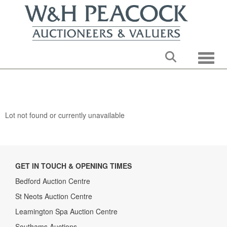
Toggle
Lot not found or currently unavailable
GET IN TOUCH & OPENING TIMES
Bedford Auction Centre
St Neots Auction Centre
Leamington Spa Auction Centre
Southams Auctions