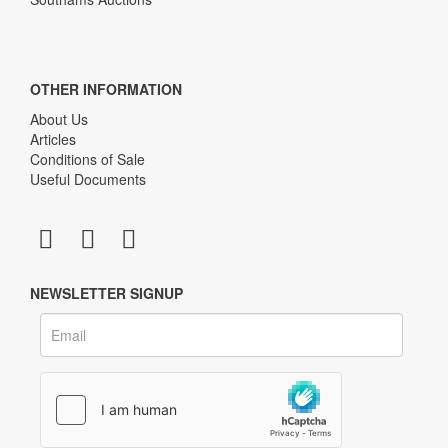
OTHER INFORMATION
About Us
Articles
Conditions of Sale
Useful Documents
NEWSLETTER SIGNUP