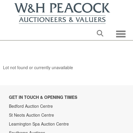
Toggle
Lot not found or currently unavailable
GET IN TOUCH & OPENING TIMES
Bedford Auction Centre
St Neots Auction Centre
Leamington Spa Auction Centre
Southams Auctions