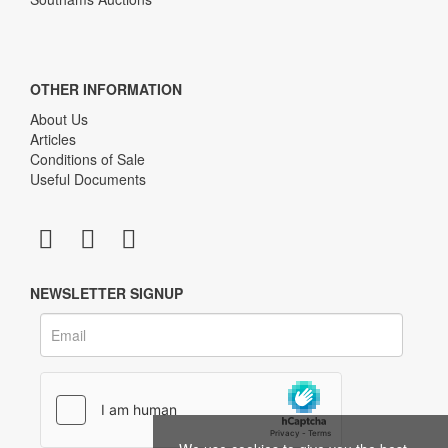
OTHER INFORMATION
About Us
Articles
Conditions of Sale
Useful Documents
NEWSLETTER SIGNUP