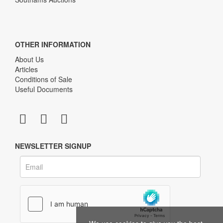
OTHER INFORMATION
About Us
Articles
Conditions of Sale
Useful Documents
NEWSLETTER SIGNUP