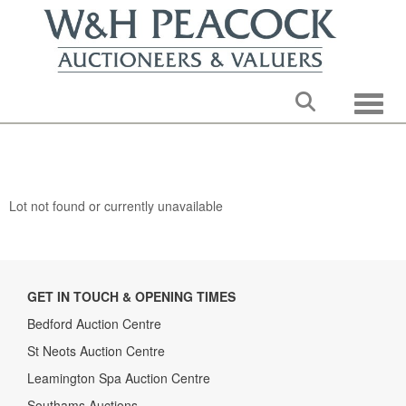
Toggle
Lot not found or currently unavailable
GET IN TOUCH & OPENING TIMES
Bedford Auction Centre
St Neots Auction Centre
Leamington Spa Auction Centre
Southams Auctions