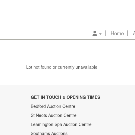
Home
Lot not found or currently unavailable
GET IN TOUCH & OPENING TIMES
Bedford Auction Centre
St Neots Auction Centre
Leamington Spa Auction Centre
Southams Auctions