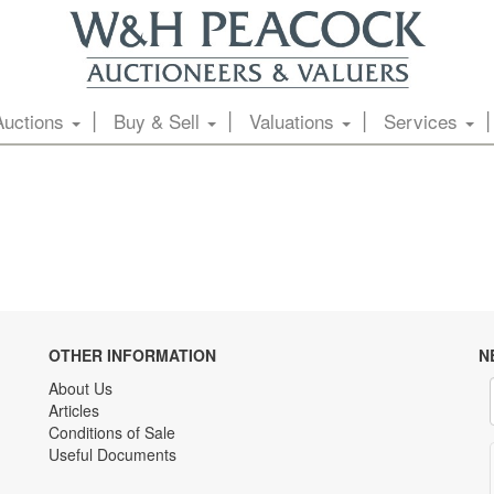
Auctions
Buy & Sell
Valuations
Services
OTHER INFORMATION
N
About Us
Articles
Conditions of Sale
Useful Documents