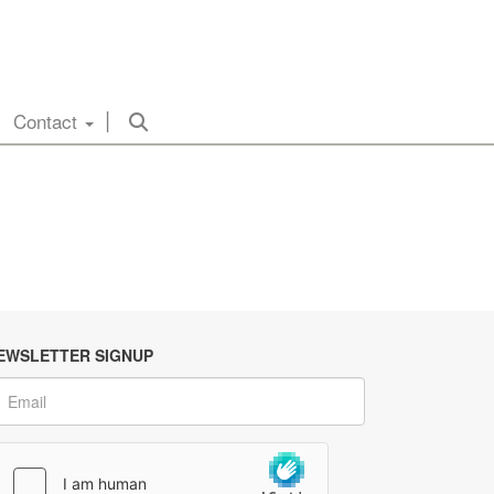
Contact
EWSLETTER SIGNUP