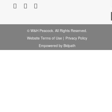
© W&H Peacock. All Rights Reserved.
Website Terms of Use
|
Privacy Policy
Empowered by Bidpath