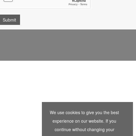
We use cookies to give you the best
experience on our website. If you
continue without changing your