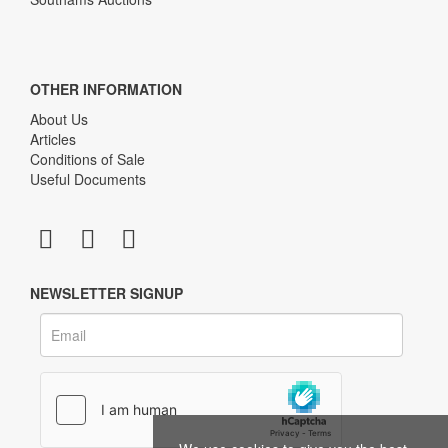
OTHER INFORMATION
About Us
Articles
Conditions of Sale
Useful Documents
NEWSLETTER SIGNUP