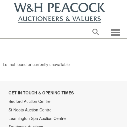
Toggle
Lot not found or currently unavailable
GET IN TOUCH & OPENING TIMES
Bedford Auction Centre
St Neots Auction Centre
Leamington Spa Auction Centre
Southams Auctions