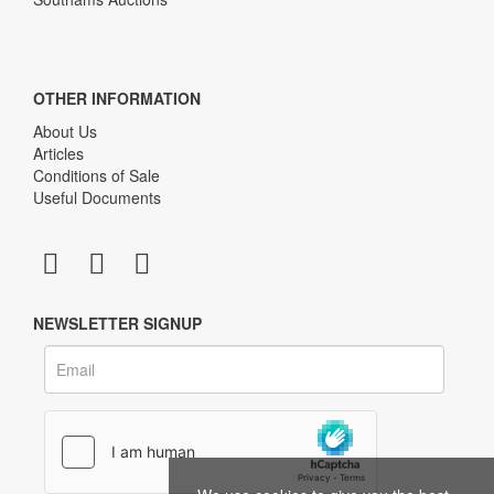
OTHER INFORMATION
About Us
Articles
Conditions of Sale
Useful Documents
NEWSLETTER SIGNUP