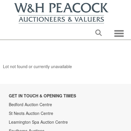
Toggle
Lot not found or currently unavailable
GET IN TOUCH & OPENING TIMES
Bedford Auction Centre
St Neots Auction Centre
Leamington Spa Auction Centre
Southams Auctions