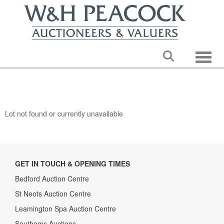
Toggle
Lot not found or currently unavailable
GET IN TOUCH & OPENING TIMES
Bedford Auction Centre
St Neots Auction Centre
Leamington Spa Auction Centre
Southams Auctions