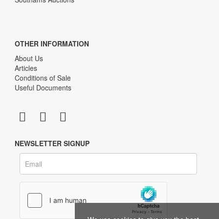
OTHER INFORMATION
About Us
Articles
Conditions of Sale
Useful Documents
NEWSLETTER SIGNUP