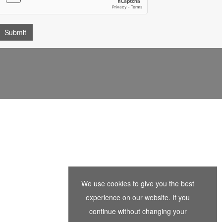
We use cookies to give you the best
experience on our website. If you
continue without changing your