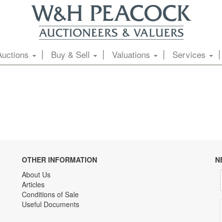
Auctions
Buy & Sell
Valuations
Services
OTHER INFORMATION
N
About Us
Articles
Conditions of Sale
Useful Documents