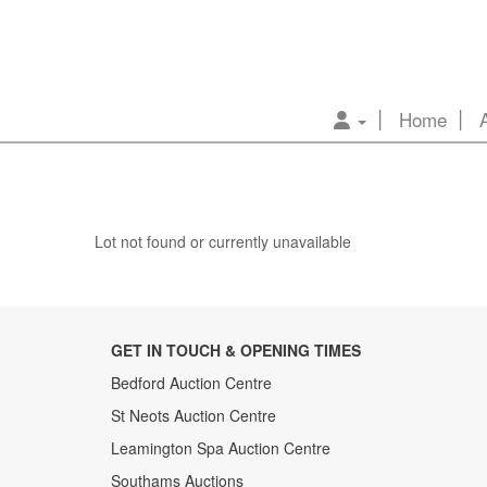
Home
Lot not found or currently unavailable
GET IN TOUCH & OPENING TIMES
Bedford Auction Centre
St Neots Auction Centre
Leamington Spa Auction Centre
Southams Auctions