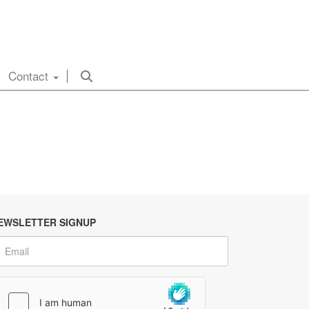
Contact
EWSLETTER SIGNUP