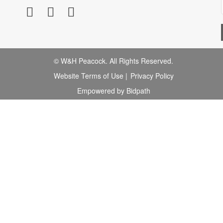
© W&H Peacock. All Rights Reserved.
Website Terms of Use
|
Privacy Policy
Empowered by Bidpath