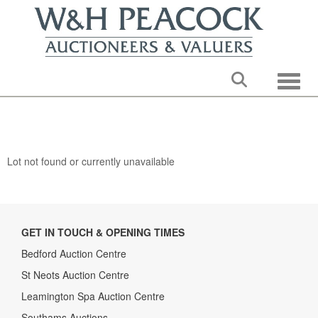
Toggle
Lot not found or currently unavailable
GET IN TOUCH & OPENING TIMES
Bedford Auction Centre
St Neots Auction Centre
Leamington Spa Auction Centre
Southams Auctions