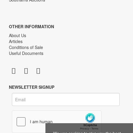
OTHER INFORMATION
About Us
Articles
Conditions of Sale
Useful Documents
NEWSLETTER SIGNUP