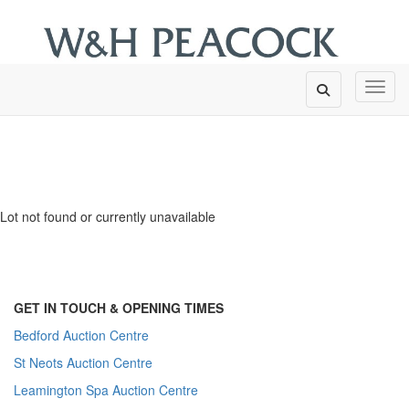
Toggl
Lot not found or currently unavailable
GET IN TOUCH & OPENING TIMES
Bedford Auction Centre
St Neots Auction Centre
Leamington Spa Auction Centre