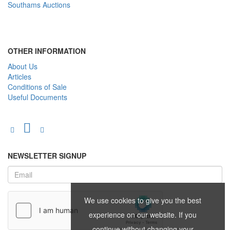
Southams Auctions
OTHER INFORMATION
About Us
Articles
Conditions of Sale
Useful Documents
NEWSLETTER SIGNUP
We use cookies to give you the best
experience on our website. If you
continue without changing your