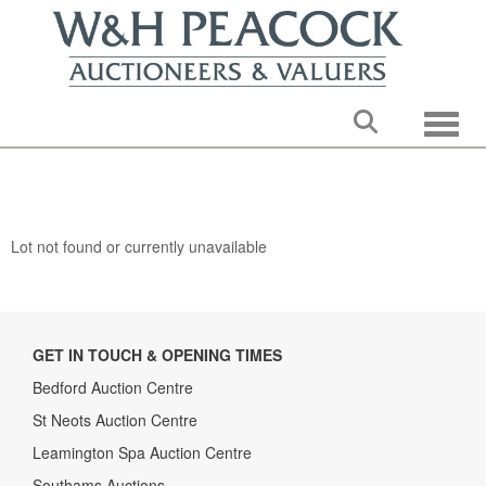
Toggle
Lot not found or currently unavailable
GET IN TOUCH & OPENING TIMES
Bedford Auction Centre
St Neots Auction Centre
Leamington Spa Auction Centre
Southams Auctions