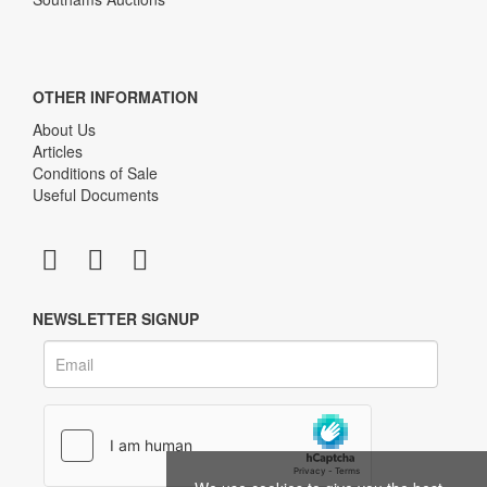
OTHER INFORMATION
About Us
Articles
Conditions of Sale
Useful Documents
NEWSLETTER SIGNUP