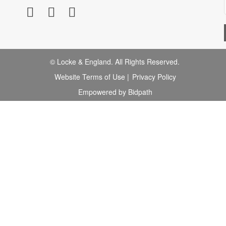
© Locke & England. All Rights Reserved.
Website Terms of Use
|
Privacy Policy
Empowered by Bidpath