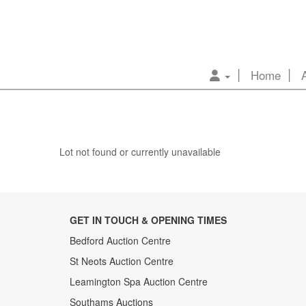
Home
Lot not found or currently unavailable
GET IN TOUCH & OPENING TIMES
Bedford Auction Centre
St Neots Auction Centre
Leamington Spa Auction Centre
Southams Auctions