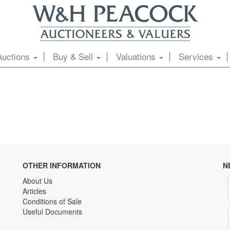
Auctions
Buy & Sell
Valuations
Services
OTHER INFORMATION
N
About Us
Articles
Conditions of Sale
Useful Documents