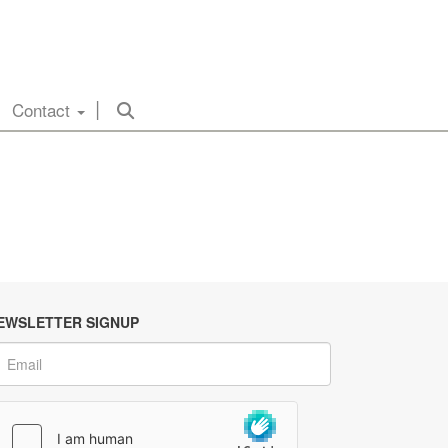
Contact
EWSLETTER SIGNUP