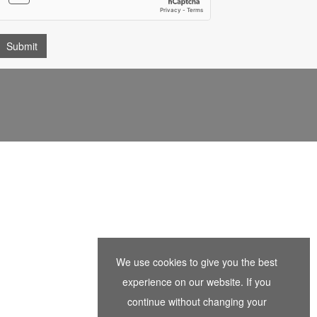
We use cookies to give you the best
experience on our website. If you
continue without changing your