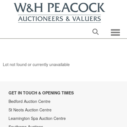
Toggle
Lot not found or currently unavailable
GET IN TOUCH & OPENING TIMES
Bedford Auction Centre
St Neots Auction Centre
Leamington Spa Auction Centre
Southams Auctions