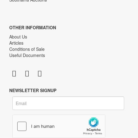
OTHER INFORMATION
About Us
Articles
Conditions of Sale
Useful Documents
NEWSLETTER SIGNUP