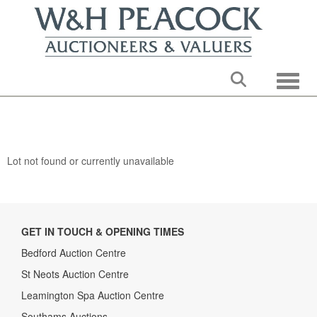
Toggle
Lot not found or currently unavailable
GET IN TOUCH & OPENING TIMES
Bedford Auction Centre
St Neots Auction Centre
Leamington Spa Auction Centre
Southams Auctions