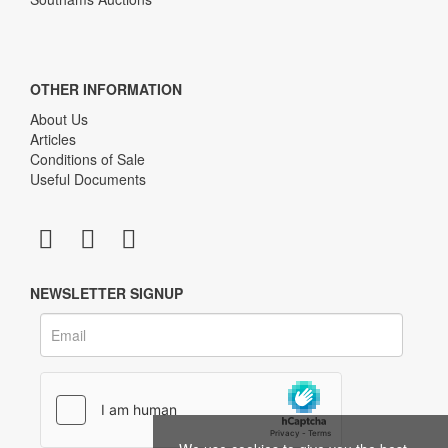
OTHER INFORMATION
About Us
Articles
Conditions of Sale
Useful Documents
NEWSLETTER SIGNUP