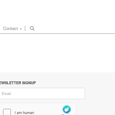
Contact
EWSLETTER SIGNUP