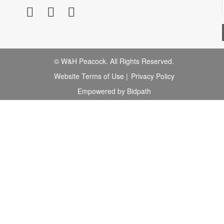
© W&H Peacock. All Rights Reserved.
Website Terms of Use
|
Privacy Policy
Empowered by Bidpath