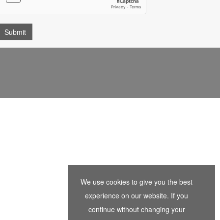
We use cookies to give you the best
experience on our website. If you
continue without changing your