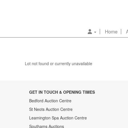
Home
Lot not found or currently unavailable
GET IN TOUCH & OPENING TIMES
Bedford Auction Centre
St Neots Auction Centre
Leamington Spa Auction Centre
Southams Auctions