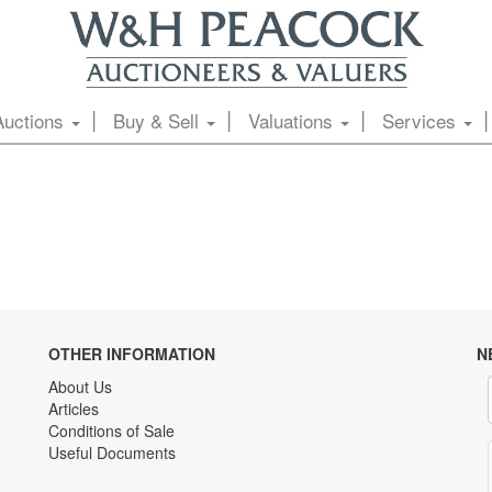
Auctions
Buy & Sell
Valuations
Services
OTHER INFORMATION
N
About Us
Articles
Conditions of Sale
Useful Documents