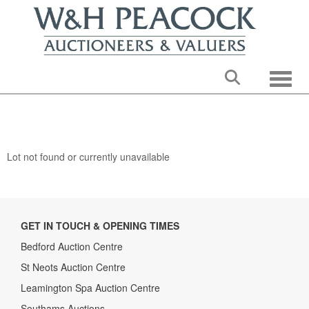
Toggle
Lot not found or currently unavailable
GET IN TOUCH & OPENING TIMES
Bedford Auction Centre
St Neots Auction Centre
Leamington Spa Auction Centre
Southams Auctions