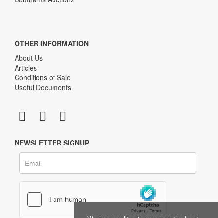
OTHER INFORMATION
About Us
Articles
Conditions of Sale
Useful Documents
NEWSLETTER SIGNUP