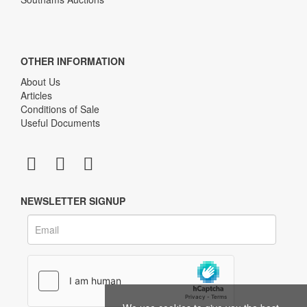
OTHER INFORMATION
About Us
Articles
Conditions of Sale
Useful Documents
NEWSLETTER SIGNUP