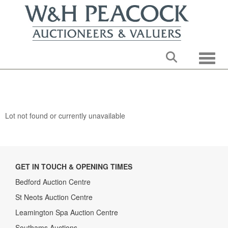
Toggle
Lot not found or currently unavailable
GET IN TOUCH & OPENING TIMES
Bedford Auction Centre
St Neots Auction Centre
Leamington Spa Auction Centre
Southams Auctions