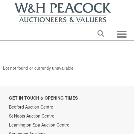
Toggle
Lot not found or currently unavailable
GET IN TOUCH & OPENING TIMES
Bedford Auction Centre
St Neots Auction Centre
Leamington Spa Auction Centre
Southams Auctions