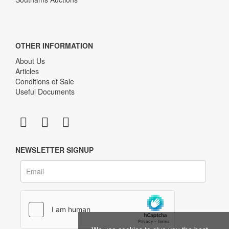
OTHER INFORMATION
About Us
Articles
Conditions of Sale
Useful Documents
NEWSLETTER SIGNUP