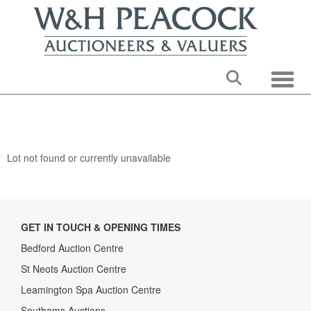
Toggle
Lot not found or currently unavailable
GET IN TOUCH & OPENING TIMES
Bedford Auction Centre
St Neots Auction Centre
Leamington Spa Auction Centre
Southams Auctions