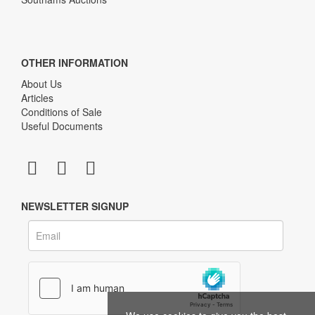
OTHER INFORMATION
About Us
Articles
Conditions of Sale
Useful Documents
NEWSLETTER SIGNUP