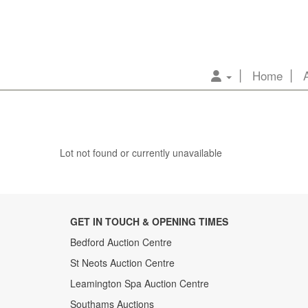
Home
Lot not found or currently unavailable
GET IN TOUCH & OPENING TIMES
Bedford Auction Centre
St Neots Auction Centre
Leamington Spa Auction Centre
Southams Auctions