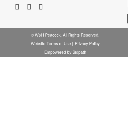
© W&H Peacock. All Rights Reserved.
Website Terms of Use
|
Privacy Policy
Empowered by Bidpath