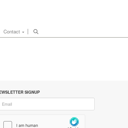
Contact
EWSLETTER SIGNUP