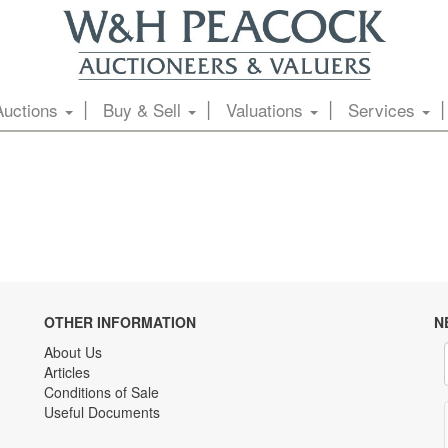
Auctions
Buy & Sell
Valuations
Services
OTHER INFORMATION
N
About Us
Articles
Conditions of Sale
Useful Documents