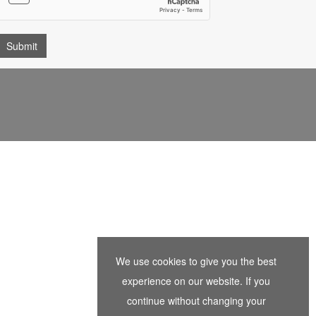
We use cookies to give you the best
experience on our website. If you
continue without changing your