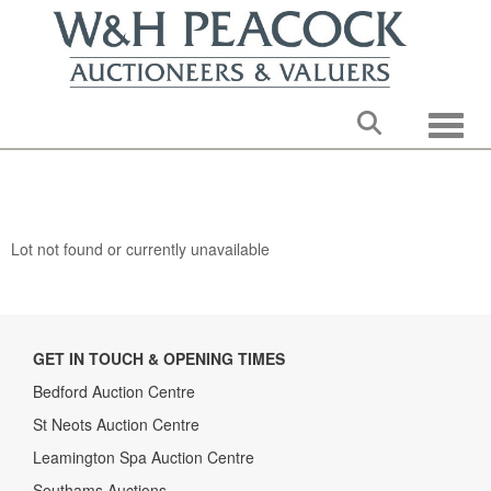
Toggle
Lot not found or currently unavailable
GET IN TOUCH & OPENING TIMES
Bedford Auction Centre
St Neots Auction Centre
Leamington Spa Auction Centre
Southams Auctions