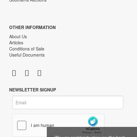
OTHER INFORMATION
About Us
Articles
Conditions of Sale
Useful Documents
NEWSLETTER SIGNUP