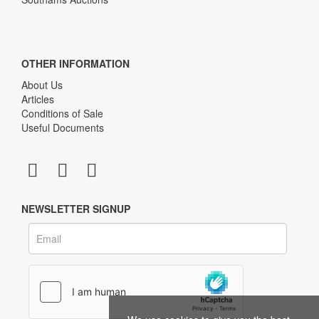
OTHER INFORMATION
About Us
Articles
Conditions of Sale
Useful Documents
NEWSLETTER SIGNUP