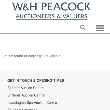
Toggle
Lot not found or currently unavailable
GET IN TOUCH & OPENING TIMES
Bedford Auction Centre
St Neots Auction Centre
Leamington Spa Auction Centre
Southams Auctions