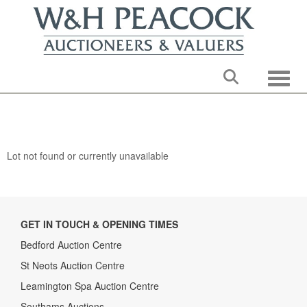
Toggle
Lot not found or currently unavailable
GET IN TOUCH & OPENING TIMES
Bedford Auction Centre
St Neots Auction Centre
Leamington Spa Auction Centre
Southams Auctions