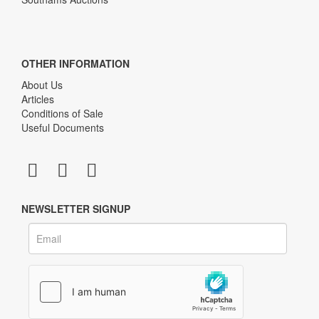
OTHER INFORMATION
About Us
Articles
Conditions of Sale
Useful Documents
NEWSLETTER SIGNUP