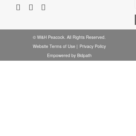
© W&H Peacock. All Rights Reserved.
Website Terms of Use
|
Privacy Policy
Empowered by Bidpath