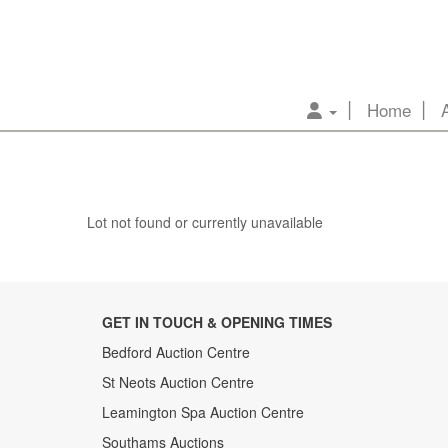
Home
Lot not found or currently unavailable
GET IN TOUCH & OPENING TIMES
Bedford Auction Centre
St Neots Auction Centre
Leamington Spa Auction Centre
Southams Auctions