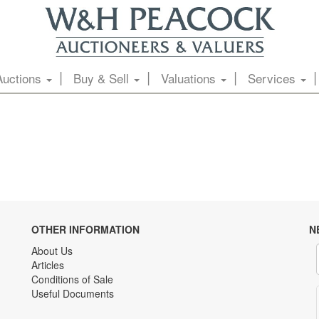
Auctions
Buy & Sell
Valuations
Services
OTHER INFORMATION
N
About Us
Articles
Conditions of Sale
Useful Documents