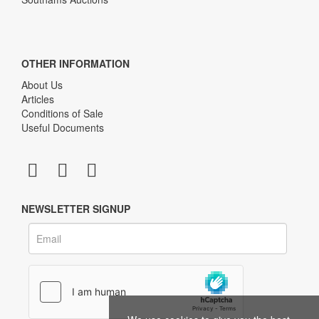
OTHER INFORMATION
About Us
Articles
Conditions of Sale
Useful Documents
NEWSLETTER SIGNUP