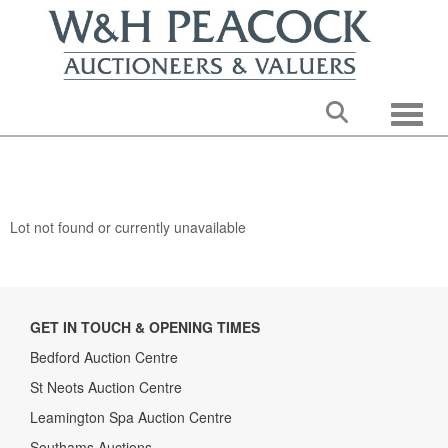
Toggle
Lot not found or currently unavailable
GET IN TOUCH & OPENING TIMES
Bedford Auction Centre
St Neots Auction Centre
Leamington Spa Auction Centre
Southams Auctions