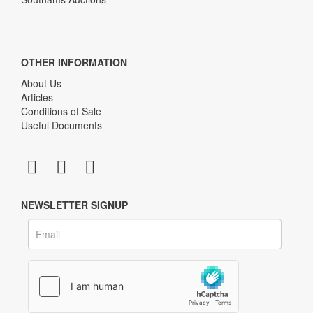
OTHER INFORMATION
About Us
Articles
Conditions of Sale
Useful Documents
NEWSLETTER SIGNUP