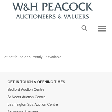
Toggle
Lot not found or currently unavailable
GET IN TOUCH & OPENING TIMES
Bedford Auction Centre
St Neots Auction Centre
Leamington Spa Auction Centre
Southams Auctions