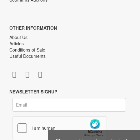
OTHER INFORMATION
About Us
Articles
Conditions of Sale
Useful Documents
NEWSLETTER SIGNUP