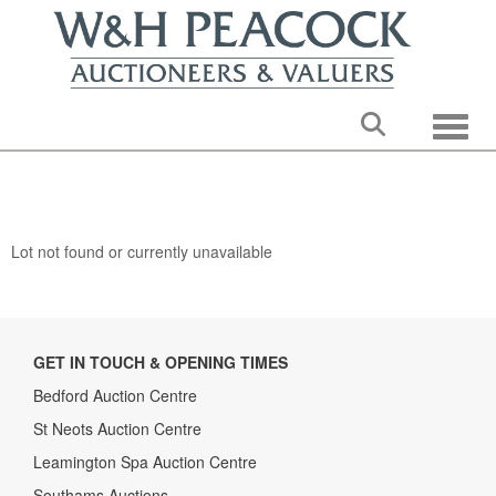
Toggle
Lot not found or currently unavailable
GET IN TOUCH & OPENING TIMES
Bedford Auction Centre
St Neots Auction Centre
Leamington Spa Auction Centre
Southams Auctions