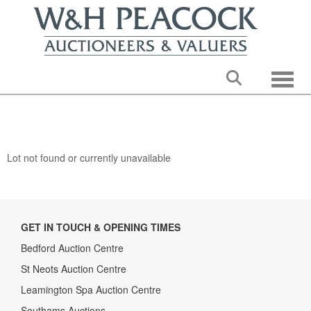
Toggle
Lot not found or currently unavailable
GET IN TOUCH & OPENING TIMES
Bedford Auction Centre
St Neots Auction Centre
Leamington Spa Auction Centre
Southams Auctions