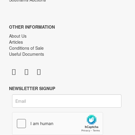
OTHER INFORMATION
About Us
Articles
Conditions of Sale
Useful Documents
NEWSLETTER SIGNUP