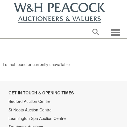
Toggle
Lot not found or currently unavailable
GET IN TOUCH & OPENING TIMES
Bedford Auction Centre
St Neots Auction Centre
Leamington Spa Auction Centre
Southams Auctions