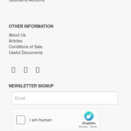
OTHER INFORMATION
About Us
Articles
Conditions of Sale
Useful Documents
NEWSLETTER SIGNUP