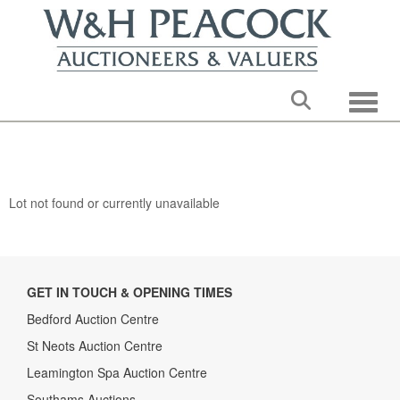
Toggle
Lot not found or currently unavailable
GET IN TOUCH & OPENING TIMES
Bedford Auction Centre
St Neots Auction Centre
Leamington Spa Auction Centre
Southams Auctions