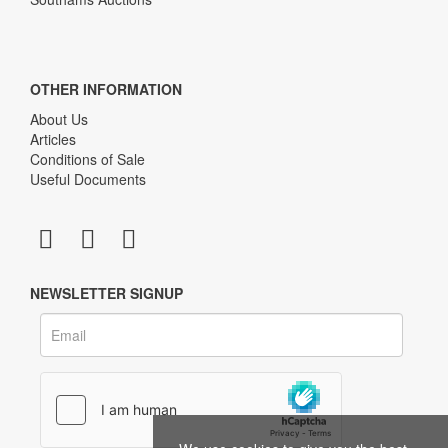
OTHER INFORMATION
About Us
Articles
Conditions of Sale
Useful Documents
NEWSLETTER SIGNUP