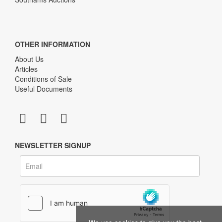
OTHER INFORMATION
About Us
Articles
Conditions of Sale
Useful Documents
NEWSLETTER SIGNUP