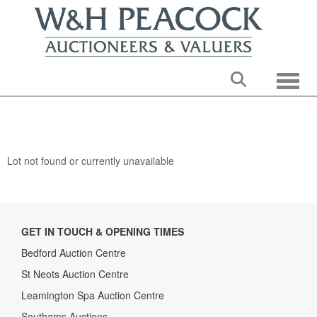
Toggle
Lot not found or currently unavailable
GET IN TOUCH & OPENING TIMES
Bedford Auction Centre
St Neots Auction Centre
Leamington Spa Auction Centre
Southams Auctions