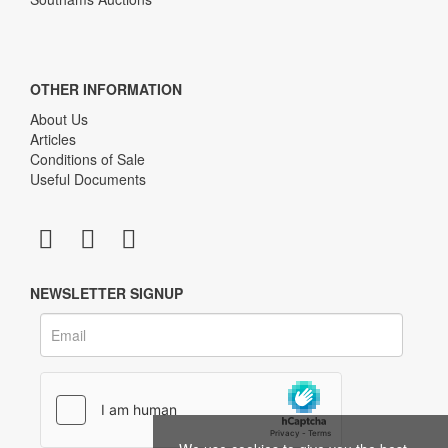
OTHER INFORMATION
About Us
Articles
Conditions of Sale
Useful Documents
NEWSLETTER SIGNUP