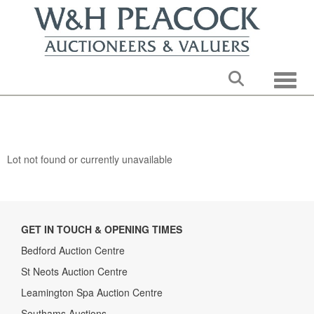
Toggle
Lot not found or currently unavailable
GET IN TOUCH & OPENING TIMES
Bedford Auction Centre
St Neots Auction Centre
Leamington Spa Auction Centre
Southams Auctions