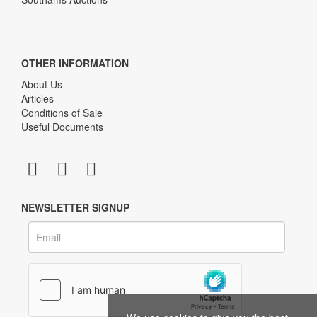
OTHER INFORMATION
About Us
Articles
Conditions of Sale
Useful Documents
NEWSLETTER SIGNUP