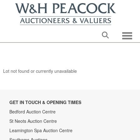
Toggle
Lot not found or currently unavailable
GET IN TOUCH & OPENING TIMES
Bedford Auction Centre
St Neots Auction Centre
Leamington Spa Auction Centre
Southams Auctions