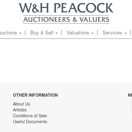
Auctions
Buy & Sell
Valuations
Services
OTHER INFORMATION
N
About Us
Articles
Conditions of Sale
Useful Documents