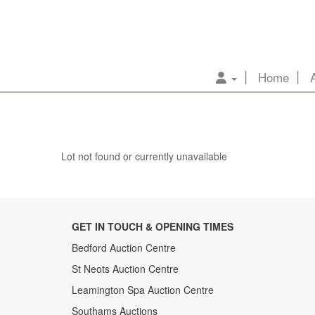
Home
Lot not found or currently unavailable
GET IN TOUCH & OPENING TIMES
Bedford Auction Centre
St Neots Auction Centre
Leamington Spa Auction Centre
Southams Auctions