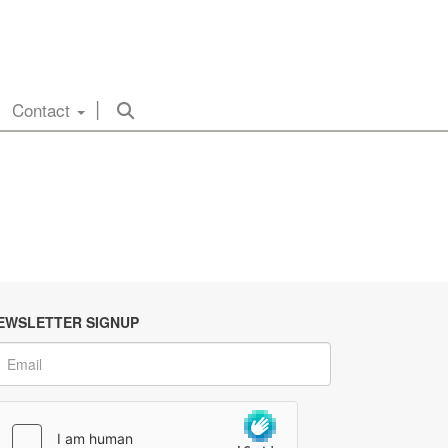
Contact
EWSLETTER SIGNUP