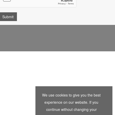
We use cookies to give you the best
experience on our website. If you
continue without changing your