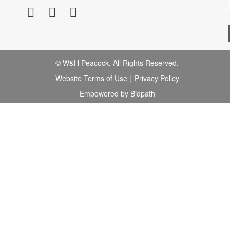
© W&H Peacock. All Rights Reserved.
Website Terms of Use
|
Privacy Policy
Empowered by Bidpath