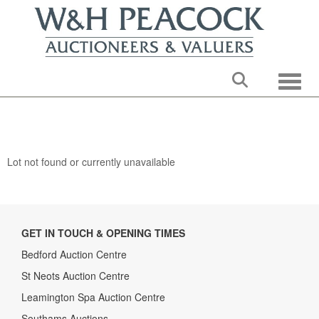
Toggle
Lot not found or currently unavailable
GET IN TOUCH & OPENING TIMES
Bedford Auction Centre
St Neots Auction Centre
Leamington Spa Auction Centre
Southams Auctions