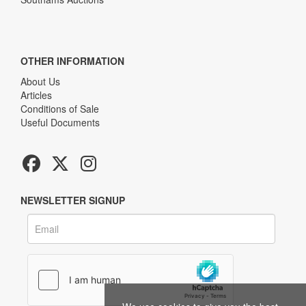
OTHER INFORMATION
About Us
Articles
Conditions of Sale
Useful Documents
NEWSLETTER SIGNUP