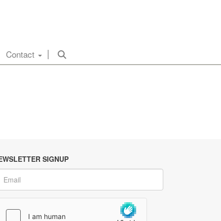
Contact
EWSLETTER SIGNUP