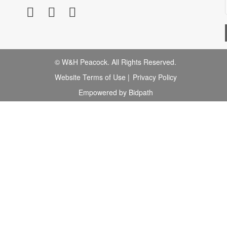
© W&H Peacock. All Rights Reserved.
Website Terms of Use
|
Privacy Policy
Empowered by Bidpath