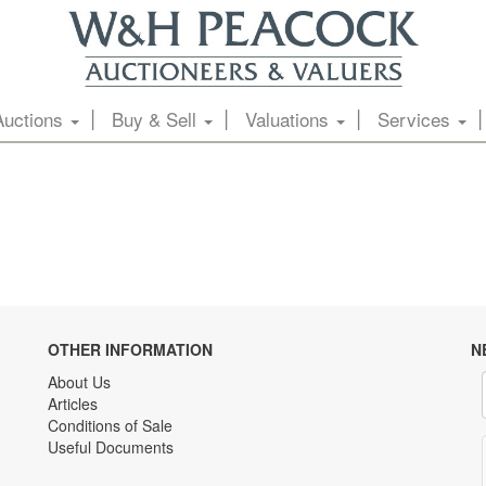
Auctions
Buy & Sell
Valuations
Services
OTHER INFORMATION
N
About Us
Articles
Conditions of Sale
Useful Documents