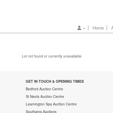
Home
Lot not found or currently unavailable
GET IN TOUCH & OPENING TIMES
Bedford Auction Centre
St Neots Auction Centre
Leamington Spa Auction Centre
Southams Auctions