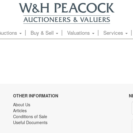
Auctions
Buy & Sell
Valuations
Services
OTHER INFORMATION
N
About Us
Articles
Conditions of Sale
Useful Documents