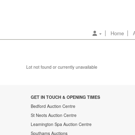
Home
Lot not found or currently unavailable
GET IN TOUCH & OPENING TIMES
Bedford Auction Centre
St Neots Auction Centre
Leamington Spa Auction Centre
Southams Auctions