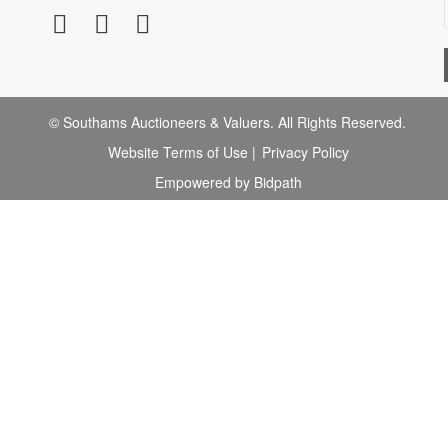
© Southams Auctioneers & Valuers. All Rights Reserved.
Website Terms of Use
|
Privacy Policy
Empowered by Bidpath