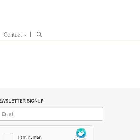
Contact
EWSLETTER SIGNUP