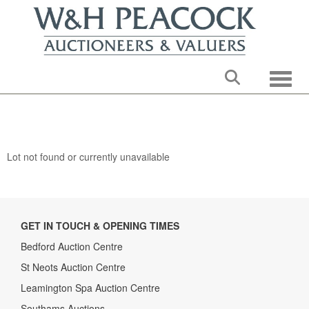
Toggle
Lot not found or currently unavailable
GET IN TOUCH & OPENING TIMES
Bedford Auction Centre
St Neots Auction Centre
Leamington Spa Auction Centre
Southams Auctions