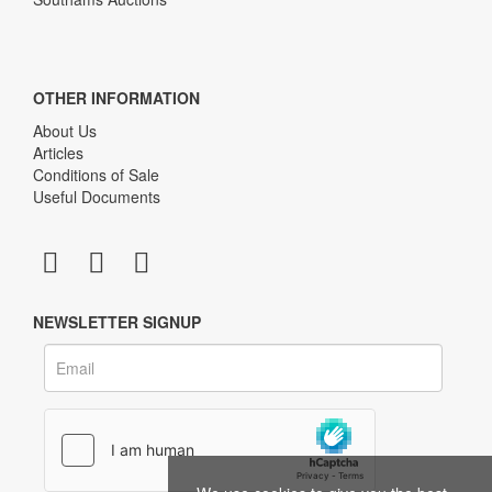
OTHER INFORMATION
About Us
Articles
Conditions of Sale
Useful Documents
NEWSLETTER SIGNUP