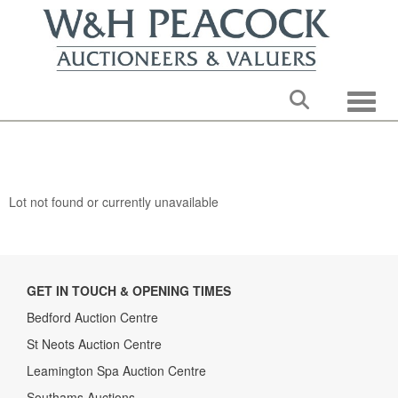
Toggle
Lot not found or currently unavailable
GET IN TOUCH & OPENING TIMES
Bedford Auction Centre
St Neots Auction Centre
Leamington Spa Auction Centre
Southams Auctions