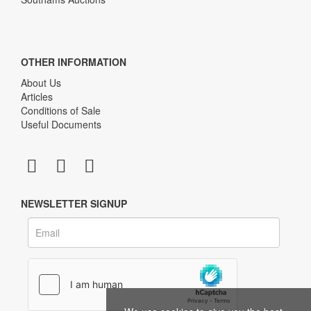
OTHER INFORMATION
About Us
Articles
Conditions of Sale
Useful Documents
NEWSLETTER SIGNUP