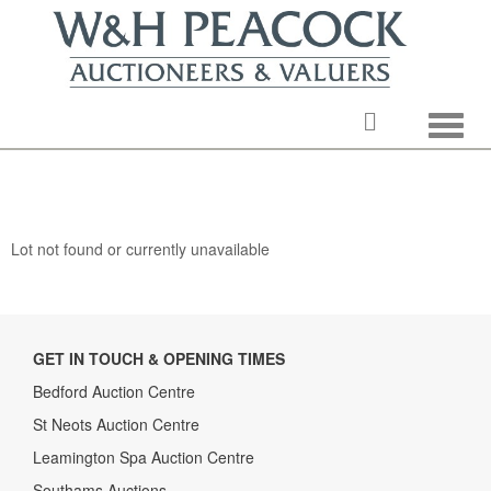
Toggle
Lot not found or currently unavailable
GET IN TOUCH & OPENING TIMES
Bedford Auction Centre
St Neots Auction Centre
Leamington Spa Auction Centre
Southams Auctions