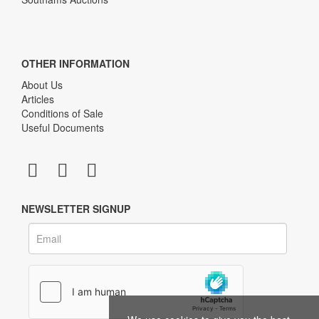
OTHER INFORMATION
About Us
Articles
Conditions of Sale
Useful Documents
NEWSLETTER SIGNUP